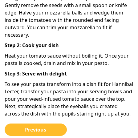
Gently remove the seeds with a small spoon or knife
edge. Halve your mozzarella balls and wedge them
inside the tomatoes with the rounded end facing
outward. You can trim your mozzarella to fit if
necessary.
Step 2: Cook your dish
Heat your tomato sauce without boiling it. Once your
pasta is cooked, drain and mix in your pesto.
Step 3: Serve with delight
To see your pasta transform into a dish fit for Hannibal
Lecter, transfer your pasta into your serving bowls and
pour your weed-infused tomato sauce over the top.
Next, strategically place the eyeballs you created
across the dish with the pupils staring right up at you.
Previous