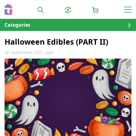
Categories
Halloween Edibles (PART II)
30 September 2021 year