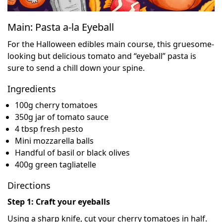
Main: Pasta a-la Eyeball
For the Halloween edibles main course, this gruesome-
looking but delicious tomato and “eyeball” pasta is
sure to send a chill down your spine.
Ingredients
100g cherry tomatoes
350g jar of tomato sauce
4 tbsp fresh pesto
Mini mozzarella balls
Handful of basil or black olives
400g green tagliatelle
Directions
Step 1: Craft your eyeballs
Using a sharp knife, cut your cherry tomatoes in half.