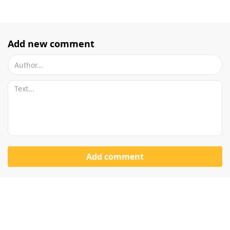
Add new comment