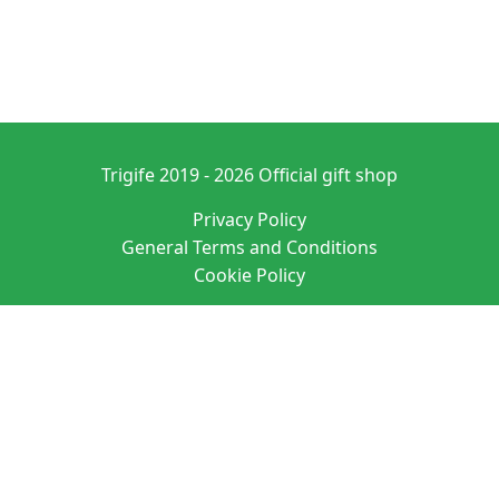
Trigife 2019 - 2026 Official gift shop
Privacy Policy
General Terms and Conditions
Cookie Policy
Denominación: PURE ATMOSPHERE S. A. M. SL
Domicilio social: C/ SAN VICENTE 20 ENTRLO ALICANTE/ALACANT 03004-
ALICANTE
N.I.F.: B42627083 EUID: ES03026.000525064
Datos registrales: Hoja A-163760 Tomo 4190 Folio 135