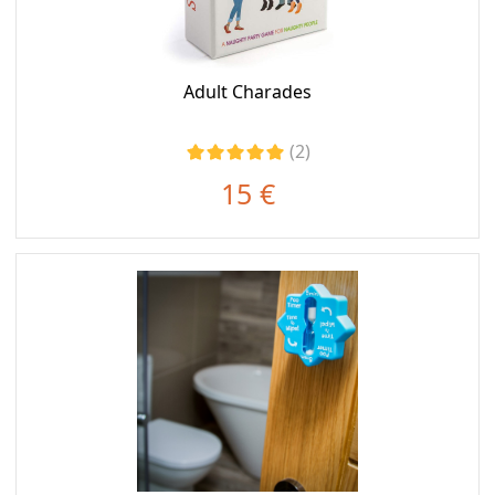
Adult Charades
(2)
15 €