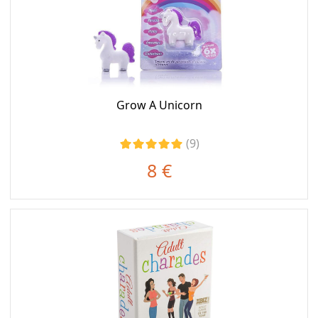
Grow A Unicorn
(9)
8 €