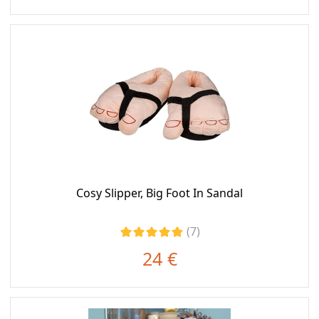
Cosy Slipper, Big Foot In Sandal
(7)
24 €