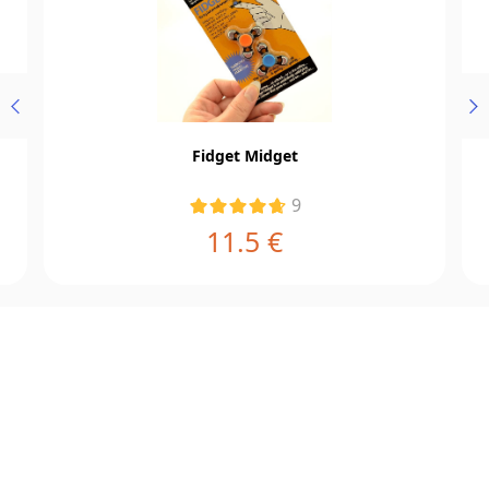
Fidget Midget
9
11.5 €