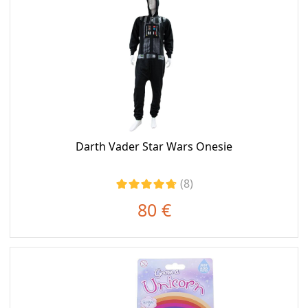
Darth Vader Star Wars Onesie
(8)
80 €