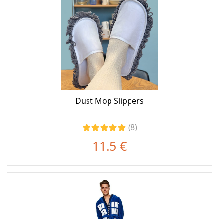
Dust Mop Slippers
(8)
11.5 €