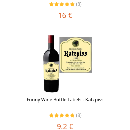
(8)
16 €
Funny Wine Bottle Labels - Katzpiss
(8)
9.2 €