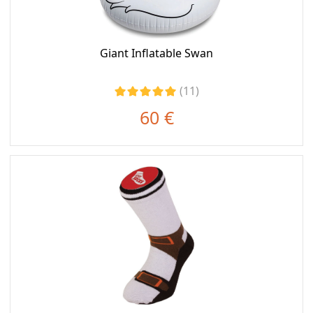
Giant Inflatable Swan
(11)
60 €