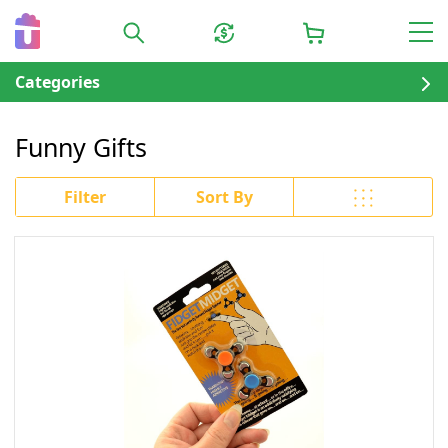
Categories
Funny Gifts
Filter
Sort By