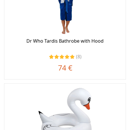
Dr Who Tardis Bathrobe with Hood
(8)
74 €