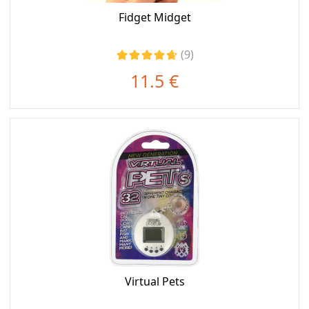
Fidget Midget
(9)
11.5 €
Virtual Pets