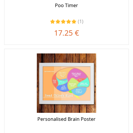
Poo Timer
(1)
17.25 €
Personalised Brain Poster