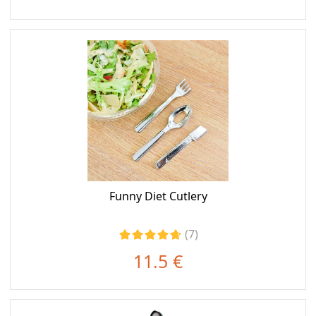
Funny Diet Cutlery
(7)
11.5 €