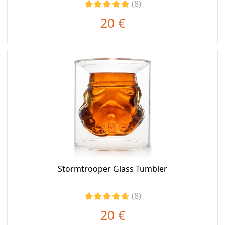
(8)
20 €
Stormtrooper Glass Tumbler
(8)
20 €