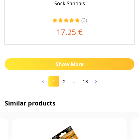
Sock Sandals
(3)
17.25 €
Show More
1
2
...
13
Similar products