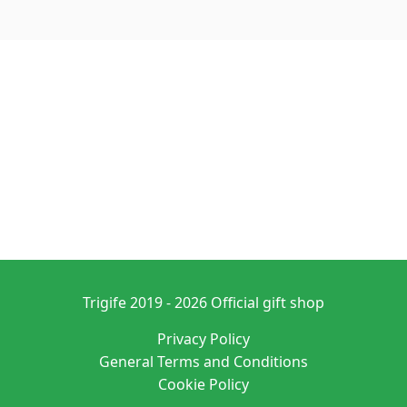
Trigife 2019 - 2026 Official gift shop
Privacy Policy
General Terms and Conditions
Cookie Policy