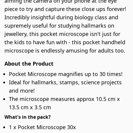
aiming the camera on your phone at the eye
piece to try and capture these close ups forever!
Incredibly insightful during biology class and
supremely useful for studying hallmarks on
jewellery, this pocket microscope isn't just for
the kids to have fun with - this pocket handheld
microscope is endlessly amusing for adults too.
About the Product
Pocket Microscope magnifies up to 30 times!
Ideal for hallmarks, stamps, science projects
and more!
The microscope measures approx 10.5 cm x
13.5 cm x 3.5 cm
What's in the pack?
1 x Pocket Microscope 30x