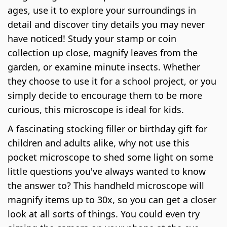
ages, use it to explore your surroundings in
detail and discover tiny details you may never
have noticed! Study your stamp or coin
collection up close, magnify leaves from the
garden, or examine minute insects. Whether
they choose to use it for a school project, or you
simply decide to encourage them to be more
curious, this microscope is ideal for kids.
A fascinating stocking filler or birthday gift for
children and adults alike, why not use this
pocket microscope to shed some light on some
little questions you've always wanted to know
the answer to? This handheld microscope will
magnify items up to 30x, so you can get a closer
look at all sorts of things. You could even try