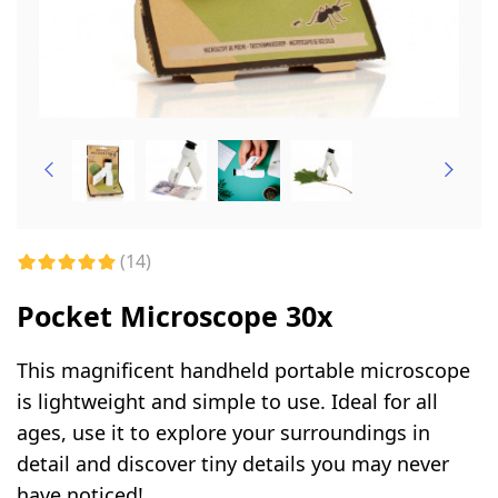
(14)
Pocket Microscope 30x
This magnificent handheld portable microscope
is lightweight and simple to use. Ideal for all
ages, use it to explore your surroundings in
detail and discover tiny details you may never
have noticed!