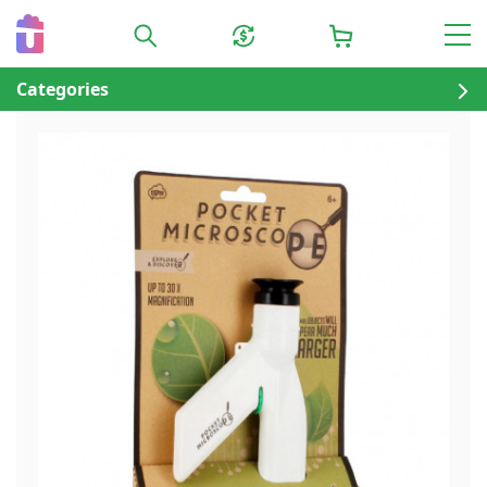
Categories