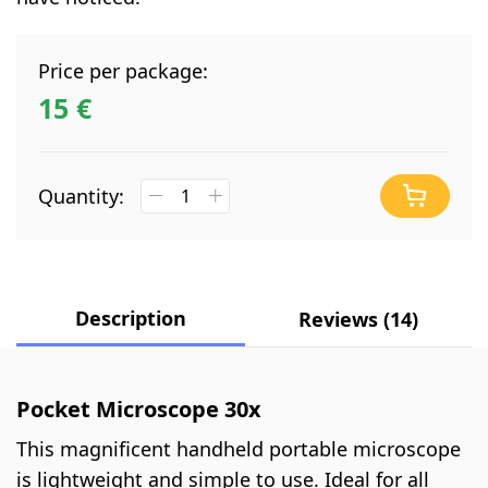
Price per package:
15 €
Quantity:
Description
Reviews (14)
Pocket Microscope 30x
This magnificent handheld portable microscope
is lightweight and simple to use. Ideal for all