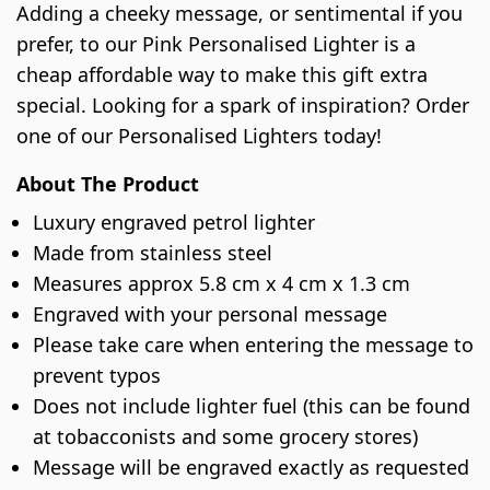
Adding a cheeky message, or sentimental if you
prefer, to our Pink Personalised Lighter is a
cheap affordable way to make this gift extra
special. Looking for a spark of inspiration? Order
one of our Personalised Lighters today!
About The Product
Luxury engraved petrol lighter
Made from stainless steel
Measures approx 5.8 cm x 4 cm x 1.3 cm
Engraved with your personal message
Please take care when entering the message to
prevent typos
Does not include lighter fuel (this can be found
at tobacconists and some grocery stores)
Message will be engraved exactly as requested