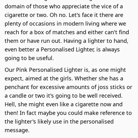
domain of those who appreciate the vice of a
cigarette or two. Oh no. Let's face it there are
plenty of occasions in modern living where we
reach for a box of matches and either can't find
them or have run out. Having a lighter to hand,
even better a Personalised Lighter, is always
going to be useful.
Our Pink Personalised Lighter is, as one might
expect, aimed at the girls. Whether she has a
penchant for excessive amounts of joss sticks or
a candle or two it's going to be well received.
Hell, she might even like a cigarette now and
then! In fact maybe you could make reference to
the lighter's likely use in the personalised
message.