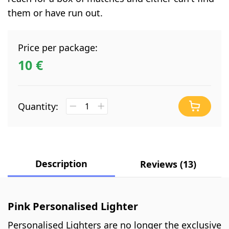
them or have run out.
Price per package:
10 €
Quantity:
Description
Reviews (13)
Pink Personalised Lighter
Personalised Lighters are no longer the exclusive