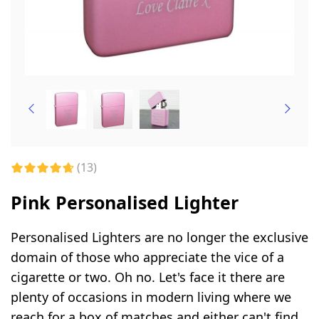
(13)
Pink Personalised Lighter
Personalised Lighters are no longer the exclusive
domain of those who appreciate the vice of a
cigarette or two. Oh no. Let's face it there are
plenty of occasions in modern living where we
reach for a box of matches and either can't find