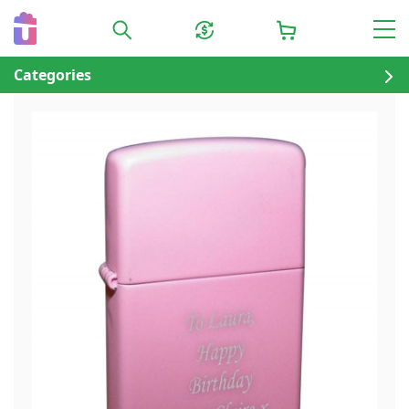
Categories