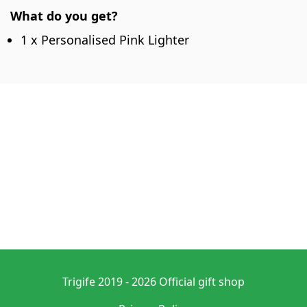
What do you get?
1 x Personalised Pink Lighter
Trigife 2019 - 2026 Official gift shop