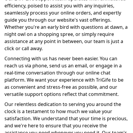
efficiency, poised to assist you with any inquiries,
seamlessly process your online orders, and expertly
guide you through our website's vast offerings.
Whether you're an early bird with questions at dawn, a
night owl on a shopping spree, or simply require
assistance at any point in between, our team is just a
click or call away.
Connecting with us has never been easier. You can
reach us via phone, send us an email, or engage in a
real-time conversation through our online chat
platform. We want your experience with TriGife to be
as convenient and stress-free as possible, and our
versatile support options reflect that commitment.
Our relentless dedication to serving you around the
clock is a testament to how much we value your
satisfaction. We understand that your time is precious,
and we're here to ensure that you receive the
assistance you need whenever you need it. Our team's