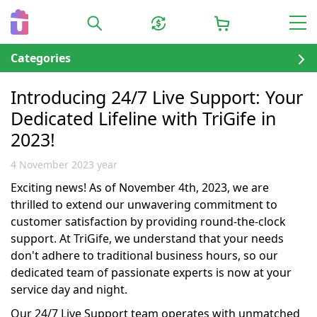
Categories
Introducing 24/7 Live Support: Your
Dedicated Lifeline with TriGife in
2023!
4 November 2023 year
Exciting news! As of November 4th, 2023, we are
thrilled to extend our unwavering commitment to
customer satisfaction by providing round-the-clock
support. At TriGife, we understand that your needs
don't adhere to traditional business hours, so our
dedicated team of passionate experts is now at your
service day and night.
Our 24/7 Live Support team operates with unmatched