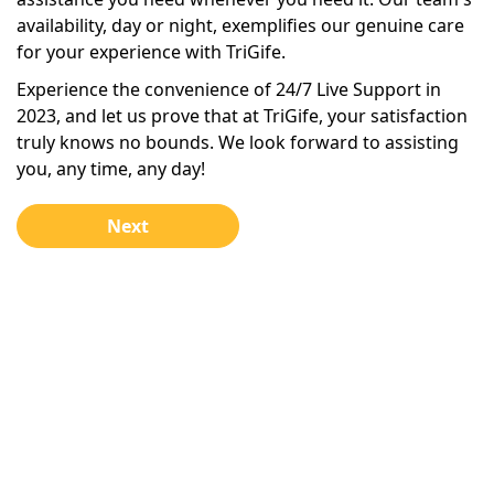
availability, day or night, exemplifies our genuine care
for your experience with TriGife.
Experience the convenience of 24/7 Live Support in
2023, and let us prove that at TriGife, your satisfaction
truly knows no bounds. We look forward to assisting
you, any time, any day!
Next