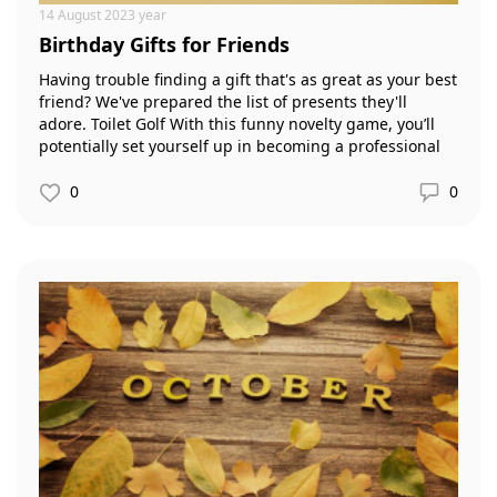
14 August 2023 year
Birthday Gifts for Friends
Having trouble finding a gift that's as great as your best
friend? We've prepared the list of presents they'll
adore. Toilet Golf With this funny novelty game, you’ll
potentially set yourself up in becoming a professional
golfer, but as they say, practice makes perfect, so every
time you go, don’t forget to grab the ‘Toilet Golf’.
0
0