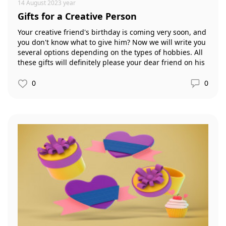
14 August 2023 year
Gifts for a Creative Person
Your creative friend's birthday is coming very soon, and
you don't know what to give him? Now we will write you
several options depending on the types of hobbies. All
these gifts will definitely please your dear friend on his
significant day.
0
0