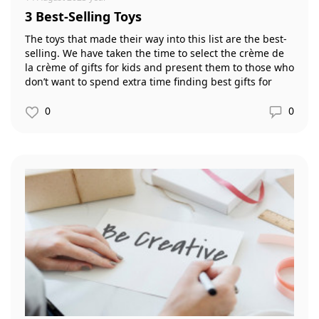
3 Best-Selling Toys
The toys that made their way into this list are the best-
selling. We have taken the time to select the crème de
la crème of gifts for kids and present them to those who
don’t want to spend extra time finding best gifts for
kids.
0
0