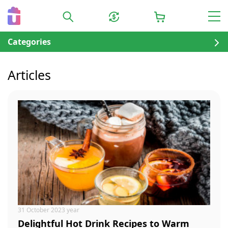
Categories
Articles
31 October 2023 year
Delightful Hot Drink Recipes to Warm