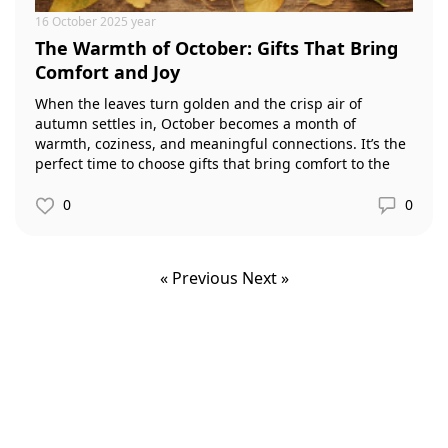
16 October 2025 year
The Warmth of October: Gifts That Bring
Comfort and Joy
When the leaves turn golden and the crisp air of
autumn settles in, October becomes a month of
warmth, coziness, and meaningful connections. It’s the
perfect time to choose gifts that bring comfort to the
home and joy to loved ones.
0
0
« Previous
Next »