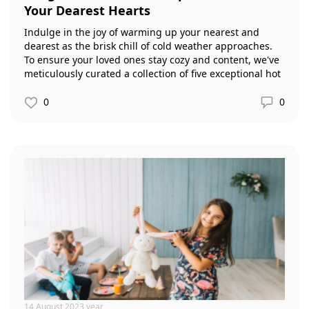
Your Dearest Hearts
Indulge in the joy of warming up your nearest and
dearest as the brisk chill of cold weather approaches.
To ensure your loved ones stay cozy and content, we've
meticulously curated a collection of five exceptional hot
drink recipes that are bound to delig
0
0
14 August 2023 year