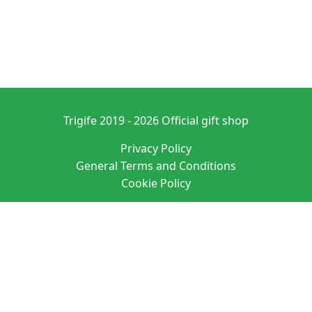
Trigife 2019 - 2026 Official gift shop
Privacy Policy
General Terms and Conditions
Cookie Policy
Denominación: PURE ATMOSPHERE S. A. M. SL
Domicilio social: C/ SAN VICENTE 20 ENTRLO ALICANTE/ALACANT 03004-
ALICANTE
N.I.F.: B42627083 EUID: ES03026.000525064
Datos registrales: Hoja A-163760 Tomo 4190 Folio 135