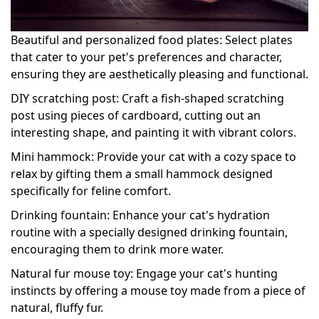
Beautiful and personalized food plates: Select plates
that cater to your pet's preferences and character,
ensuring they are aesthetically pleasing and functional.
DIY scratching post: Craft a fish-shaped scratching
post using pieces of cardboard, cutting out an
interesting shape, and painting it with vibrant colors.
Mini hammock: Provide your cat with a cozy space to
relax by gifting them a small hammock designed
specifically for feline comfort.
Drinking fountain: Enhance your cat's hydration
routine with a specially designed drinking fountain,
encouraging them to drink more water.
Natural fur mouse toy: Engage your cat's hunting
instincts by offering a mouse toy made from a piece of
natural, fluffy fur.