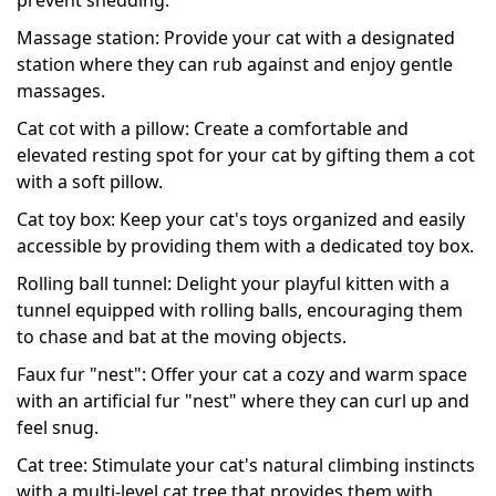
Massage station: Provide your cat with a designated
station where they can rub against and enjoy gentle
massages.
Cat cot with a pillow: Create a comfortable and
elevated resting spot for your cat by gifting them a cot
with a soft pillow.
Cat toy box: Keep your cat's toys organized and easily
accessible by providing them with a dedicated toy box.
Rolling ball tunnel: Delight your playful kitten with a
tunnel equipped with rolling balls, encouraging them
to chase and bat at the moving objects.
Faux fur "nest": Offer your cat a cozy and warm space
with an artificial fur "nest" where they can curl up and
feel snug.
Cat tree: Stimulate your cat's natural climbing instincts
with a multi-level cat tree that provides them with