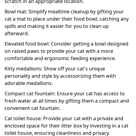
scratch in an appropriate location.
Bowl mat: Simplify mealtime cleanup by gifting your
cat a mat to place under their food bowl, catching any
spills and making it easier for you to clean up
afterward.
Elevated food bowl: Consider getting a bowl designed
on raised paws to provide your cat with a more
comfortable and ergonomic feeding experience.
Kitty medallions: Show off your cat's unique
personality and style by accessorizing them with
adorable medallions.
Compact cat fountain: Ensure your cat has access to
fresh water at all times by gifting them a compact and
convenient cat fountain.
Cat toilet house: Provide your cat with a private and
enclosed space for their litter box by investing in a cat
toilet house, ensuring cleanliness and privacy.