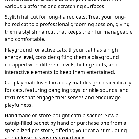
various platforms and scratching surfaces.
Stylish haircut for long-haired cats: Treat your long-
haired cat to a professional grooming session, giving
them a stylish haircut that keeps their fur manageable
and comfortable.
Playground for active cats: If your cat has a high
energy level, consider gifting them a playground
equipped with different levels, hiding spots, and
interactive elements to keep them entertained.
Cat play mat: Invest in a play mat designed specifically
for cats, featuring dangling toys, crinkle sounds, and
textures that engage their senses and encourage
playfulness.
Handmade or store-bought catnip sachet: Sew a
catnip-filled sachet by hand or purchase one from a
specialized pet store, offering your cat a stimulating
and enjoyable sensory experience.