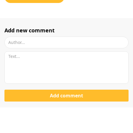
Add new comment