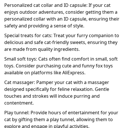
Personalized cat collar and ID capsule: If your cat
enjoys outdoor adventures, consider getting them a
personalized collar with an ID capsule, ensuring their
safety and providing a sense of style.
Special treats for cats: Treat your furry companion to
delicious and safe cat-friendly sweets, ensuring they
are made from quality ingredients.
Small soft toys: Cats often find comfort in small, soft
toys. Consider purchasing cute and funny fox toys
available on platforms like AliExpress.
Cat massager: Pamper your cat with a massager
designed specifically for feline relaxation. Gentle
touches and strokes will induce purring and
contentment.
Play tunnel: Provide hours of entertainment for your
cat by gifting them a play tunnel, allowing them to
explore and engage in playful activities.