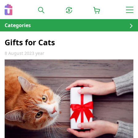
Categories
Gifts for Cats
8 August 2023 year