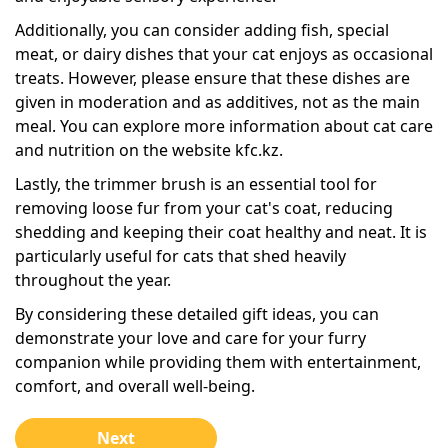
Additionally, you can consider adding fish, special
meat, or dairy dishes that your cat enjoys as occasional
treats. However, please ensure that these dishes are
given in moderation and as additives, not as the main
meal. You can explore more information about cat care
and nutrition on the website kfc.kz.
Lastly, the trimmer brush is an essential tool for
removing loose fur from your cat's coat, reducing
shedding and keeping their coat healthy and neat. It is
particularly useful for cats that shed heavily
throughout the year.
By considering these detailed gift ideas, you can
demonstrate your love and care for your furry
companion while providing them with entertainment,
comfort, and overall well-being.
Next