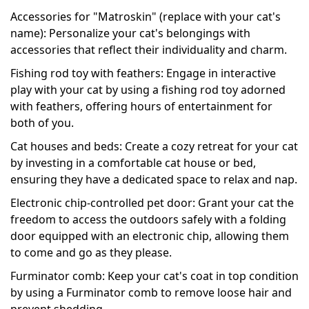
Accessories for "Matroskin" (replace with your cat's
name): Personalize your cat's belongings with
accessories that reflect their individuality and charm.
Fishing rod toy with feathers: Engage in interactive
play with your cat by using a fishing rod toy adorned
with feathers, offering hours of entertainment for
both of you.
Cat houses and beds: Create a cozy retreat for your cat
by investing in a comfortable cat house or bed,
ensuring they have a dedicated space to relax and nap.
Electronic chip-controlled pet door: Grant your cat the
freedom to access the outdoors safely with a folding
door equipped with an electronic chip, allowing them
to come and go as they please.
Furminator comb: Keep your cat's coat in top condition
by using a Furminator comb to remove loose hair and
prevent shedding.