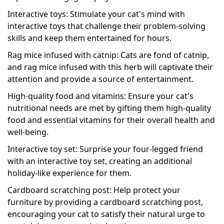
Interactive toys: Stimulate your cat's mind with
interactive toys that challenge their problem-solving
skills and keep them entertained for hours.
Rag mice infused with catnip: Cats are fond of catnip,
and rag mice infused with this herb will captivate their
attention and provide a source of entertainment.
High-quality food and vitamins: Ensure your cat's
nutritional needs are met by gifting them high-quality
food and essential vitamins for their overall health and
well-being.
Interactive toy set: Surprise your four-legged friend
with an interactive toy set, creating an additional
holiday-like experience for them.
Cardboard scratching post: Help protect your
furniture by providing a cardboard scratching post,
encouraging your cat to satisfy their natural urge to