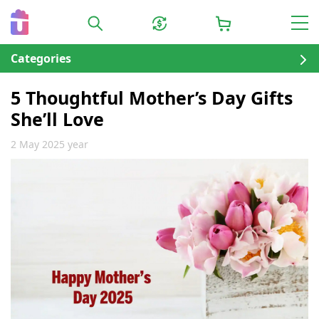
Categories
5 Thoughtful Mother’s Day Gifts
She’ll Love
2 May 2025 year