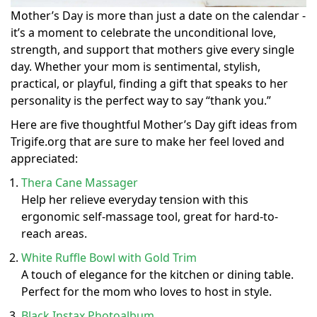
Mother’s Day is more than just a date on the calendar -
it’s a moment to celebrate the unconditional love,
strength, and support that mothers give every single
day. Whether your mom is sentimental, stylish,
practical, or playful, finding a gift that speaks to her
personality is the perfect way to say “thank you.”
Here are five thoughtful Mother’s Day gift ideas from
Trigife.org that are sure to make her feel loved and
appreciated:
Thera Cane Massager
Help her relieve everyday tension with this
ergonomic self-massage tool, great for hard-to-
reach areas.
White Ruffle Bowl with Gold Trim
A touch of elegance for the kitchen or dining table.
Perfect for the mom who loves to host in style.
Black Instax Photoalbum