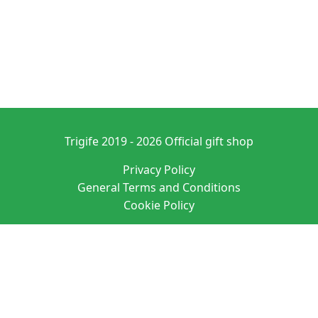
Trigife 2019 - 2026 Official gift shop
Privacy Policy
General Terms and Conditions
Cookie Policy
Denominación: PURE ATMOSPHERE S. A. M. SL
Domicilio social: C/ SAN VICENTE 20 ENTRLO ALICANTE/ALACANT 03004-
ALICANTE
N.I.F.: B42627083 EUID: ES03026.000525064
Datos registrales: Hoja A-163760 Tomo 4190 Folio 135