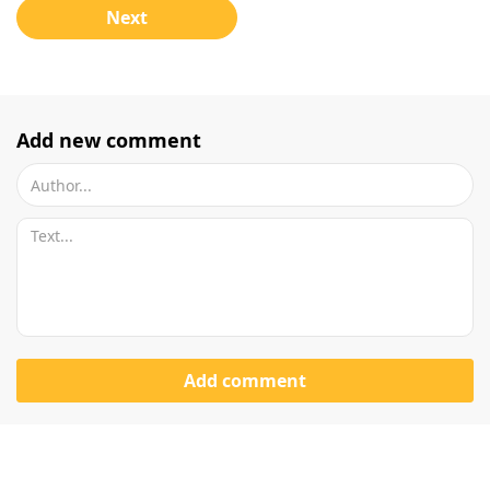
Next
Add new comment