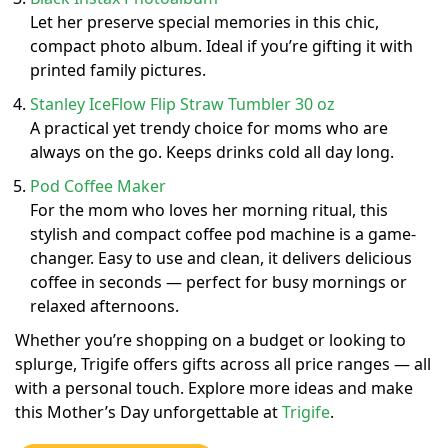
Let her preserve special memories in this chic,
compact photo album. Ideal if you’re gifting it with
printed family pictures.
Stanley IceFlow Flip Straw Tumbler 30 oz
A practical yet trendy choice for moms who are
always on the go. Keeps drinks cold all day long.
Pod Coffee Maker
For the mom who loves her morning ritual, this
stylish and compact coffee pod machine is a game-
changer. Easy to use and clean, it delivers delicious
coffee in seconds — perfect for busy mornings or
relaxed afternoons.
Whether you’re shopping on a budget or looking to
splurge, Trigife offers gifts across all price ranges — all
with a personal touch. Explore more ideas and make
this Mother’s Day unforgettable at
Trigife
.